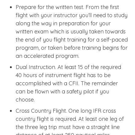
Prepare for the written test. From the first
flight with your instructor you’ll need to study
along the way in preparation for your
written exam which is usually taken towards
the end of you flight training for a self-paced
program, or taken before training begins for
an accelerated program.
Dual Instruction. At least 15 of the required
40 hours of instrument flight has to be
accomplished with a CFII. The remainder
can be flown with a safety pilot if you
choose.
Cross Country Flight. One long IFR cross
country flight is required. At least one leg of
the three leg trip must have a straight line