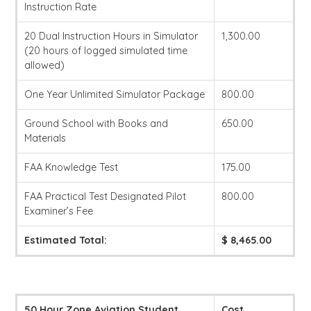
Instruction Rate
20 Dual Instruction Hours in Simulator
1,300.00
(20 hours of logged simulated time
allowed)
One Year Unlimited Simulator Package
800.00
Ground School with Books and
650.00
Materials
FAA Knowledge Test
175.00
FAA Practical Test Designated Pilot
800.00
Examiner’s Fee
Estimated Total:
$ 8,465.00
50 Hour Zone Aviation Student
Cost