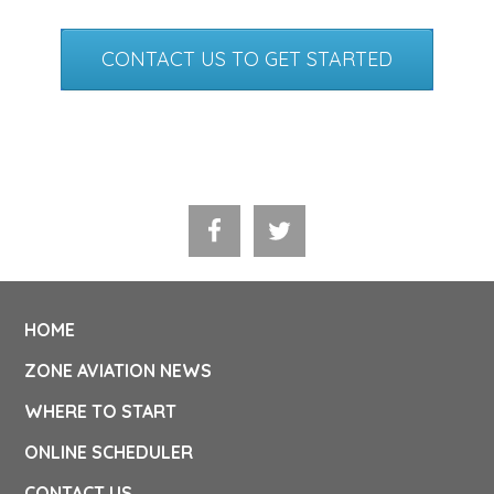
CONTACT US TO GET STARTED
HOME
ZONE AVIATION NEWS
WHERE TO START
ONLINE SCHEDULER
CONTACT US