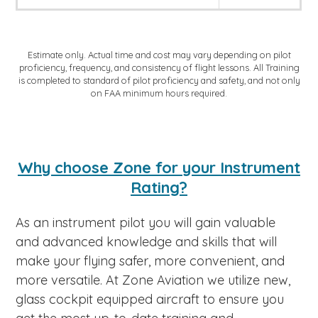
Estimate only. Actual time and cost may vary depending on pilot
proficiency, frequency, and consistency of flight lessons. All Training
is completed to standard of pilot proficiency and safety, and not only
on FAA minimum hours required.
Why choose Zone for your Instrument
Rating?
As an instrument pilot you will gain valuable
and advanced knowledge and skills that will
make your flying safer, more convenient, and
more versatile. At Zone Aviation we utilize new,
glass cockpit equipped aircraft to ensure you