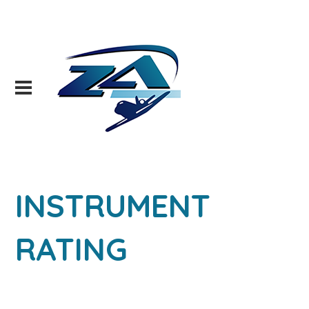
INSTRUMENT
RATING