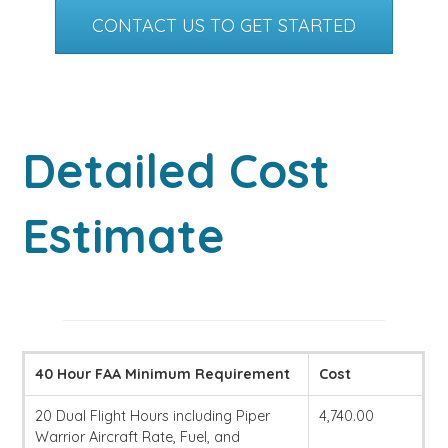
CONTACT US TO GET STARTED
Detailed Cost
Estimate
40 Hour FAA Minimum Requirement
Cost
20 Dual Flight Hours including Piper
4,740.00
Warrior Aircraft Rate, Fuel, and