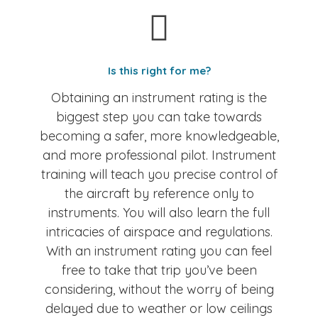
Is this right for me?
Obtaining an instrument rating is the
biggest step you can take towards
becoming a safer, more knowledgeable,
and more professional pilot. Instrument
training will teach you precise control of
the aircraft by reference only to
instruments. You will also learn the full
intricacies of airspace and regulations.
With an instrument rating you can feel
free to take that trip you’ve been
considering, without the worry of being
delayed due to weather or low ceilings