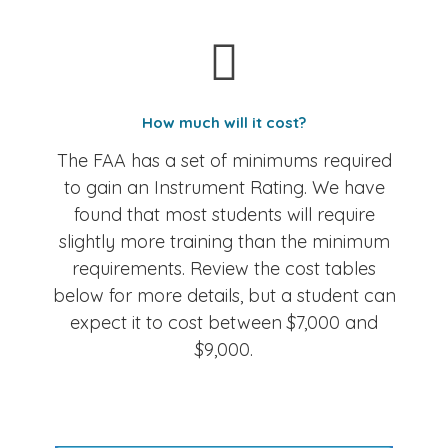
How much will it cost?
The FAA has a set of minimums required
to gain an Instrument Rating. We have
found that most students will require
slightly more training than the minimum
requirements. Review the cost tables
below for more details, but a student can
expect it to cost between $7,000 and
$9,000.