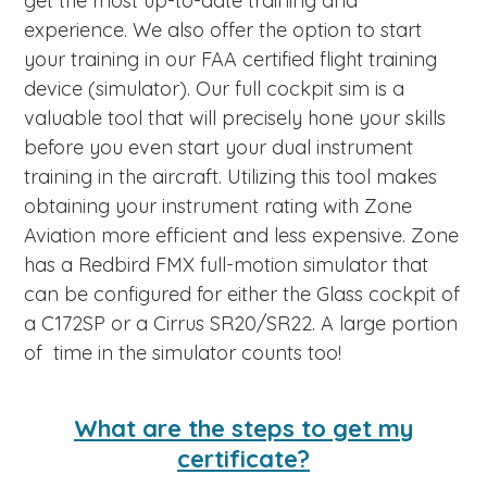
get the most up-to-date training and
experience. We also offer the option to start
your training in our FAA certified flight training
device (simulator). Our full cockpit sim is a
valuable tool that will precisely hone your skills
before you even start your dual instrument
training in the aircraft. Utilizing this tool makes
obtaining your instrument rating with Zone
Aviation more efficient and less expensive. Zone
has a Redbird FMX full-motion simulator that
can be configured for either the Glass cockpit of
a C172SP or a Cirrus SR20/SR22. A large portion
of time in the simulator counts too!
What are the steps to get my
certificate?