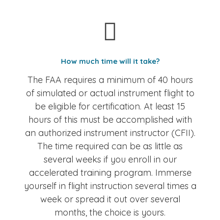
How much time will it take?
The FAA requires a minimum of 40 hours
of simulated or actual instrument flight to
be eligible for certification. At least 15
hours of this must be accomplished with
an authorized instrument instructor (CFII).
The time required can be as little as
several weeks if you enroll in our
accelerated training program. Immerse
yourself in flight instruction several times a
week or spread it out over several
months, the choice is yours.