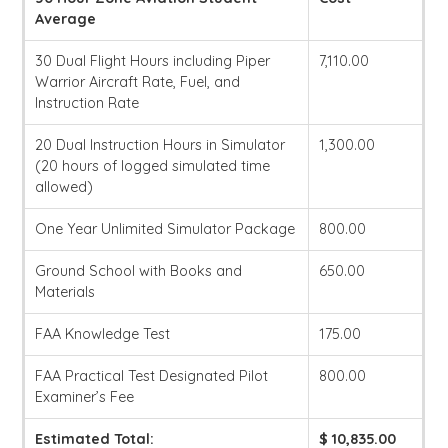
Average
30 Dual Flight Hours including Piper
7,110.00
Warrior Aircraft Rate, Fuel, and
Instruction Rate
20 Dual Instruction Hours in Simulator
1,300.00
(20 hours of logged simulated time
allowed)
One Year Unlimited Simulator Package
800.00
Ground School with Books and
650.00
Materials
FAA Knowledge Test
175.00
FAA Practical Test Designated Pilot
800.00
Examiner’s Fee
Estimated Total:
$ 10,835.00