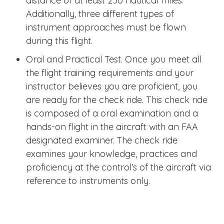
distance of at least 250 nautical miles.
Additionally, three different types of
instrument approaches must be flown
during this flight.
Oral and Practical Test. Once you meet all
the flight training requirements and your
instructor believes you are proficient, you
are ready for the check ride. This check ride
is composed of a oral examination and a
hands-on flight in the aircraft with an FAA
designated examiner. The check ride
examines your knowledge, practices and
proficiency at the control’s of the aircraft via
reference to instruments only.