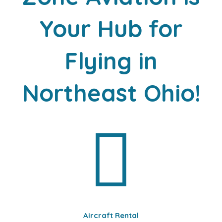
Your Hub for
Flying in
Northeast Ohio!
Aircraft Rental