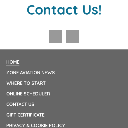
Contact Us!
HOME
ZONE AVIATION NEWS
WHERE TO START
ONLINE SCHEDULER
CONTACT US
GIFT CERTIFICATE
PRIVACY & COOKIE POLICY