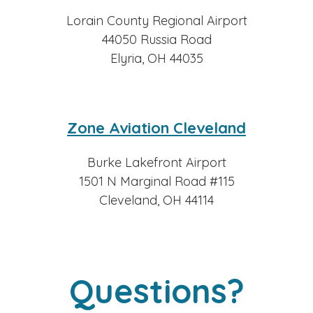
Lorain County Regional Airport
44050 Russia Road
Elyria, OH 44035
Zone Aviation Cleveland
Burke Lakefront Airport
1501 N Marginal Road #115
Cleveland, OH 44114
Questions?