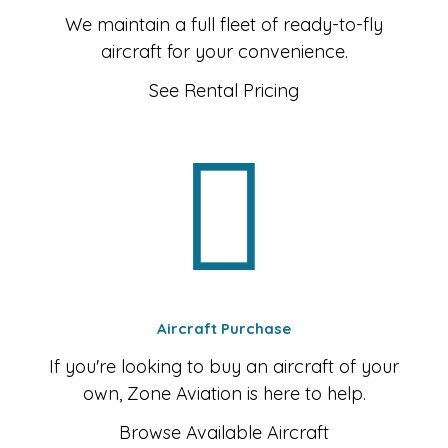
We maintain a full fleet of ready-to-fly
aircraft for your convenience.
See Rental Pricing
Aircraft Purchase
If you're looking to buy an aircraft of your
own, Zone Aviation is here to help.
Browse Available Aircraft