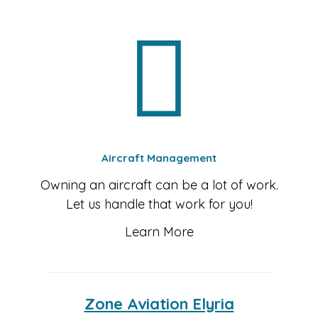
Aircraft Management
Owning an aircraft can be a lot of work.
Let us handle that work for you!
Learn More
Zone Aviation Elyria