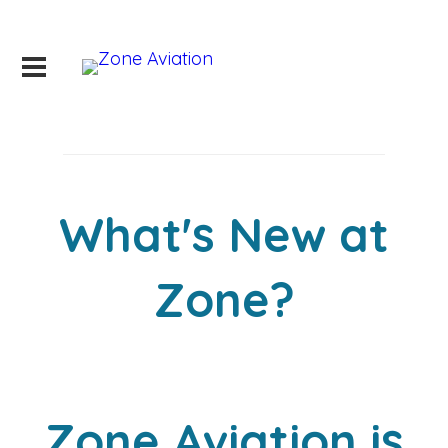
What's New at
Zone?
Zone Aviation is